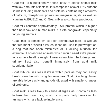
Goat milk is a nutritionally dense, easy to digest animal milk
with low amounts of lactose. It is composed of over 12% nutrient
solids including basic fats and proteins, contains high amounts
of calcium, phosphorus, potassium, magnesium, etc. as well as
vitamins A, B6, B12 and C. Goat milk also contains probiotics.
Goat milk contains approximately 3.5% protein, which is higher
than both cow and human milks. It is vital for growth, especially
for young animals.
Goats milk is commonly used for preventative care, as well as
the treatment of specific issues. It can be used to put weight on
a dog that has been mistreated or is lacking nutrition, for
example ill or rescued animals which would need extra protein
to resume a healthy weight. Illnesses involving the kidneys and
urinary tract also benefit immensely from goat milk
supplementation.
Goat milk causes less distress within pets as they can easily
break down the milk using few enzymes. Goat milks fat globules
are able to be easily and quickly digested with smaller chances
of problems.
Goat milk is less likely to cause allergies as it contains less
lactose than cow milk, which is in particularly beneficial for
animals which are lactose intolerance.