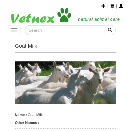
|
|
natural animal care
Toggle
navigation
Goat Milk
Name :
Goat Milk
Other Names :