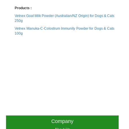
Products :
Vetnex Goat Milk Powder (Australian/NZ Origin) for Dogs & Cats
250g
Vetnex Manuka-C-Colostrum Immunity Powder for Dogs & Cats
100g
Company