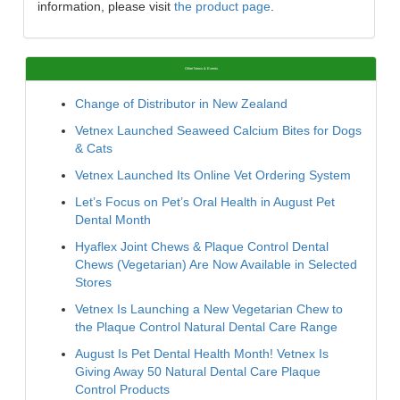
information, please visit
the product page
.
Other News & Events
Change of Distributor in New Zealand
Vetnex Launched Seaweed Calcium Bites for Dogs
& Cats
Vetnex Launched Its Online Vet Ordering System
Let’s Focus on Pet’s Oral Health in August Pet
Dental Month
Hyaflex Joint Chews & Plaque Control Dental
Chews (Vegetarian) Are Now Available in Selected
Stores
Vetnex Is Launching a New Vegetarian Chew to
the Plaque Control Natural Dental Care Range
August Is Pet Dental Health Month! Vetnex Is
Giving Away 50 Natural Dental Care Plaque
Control Products