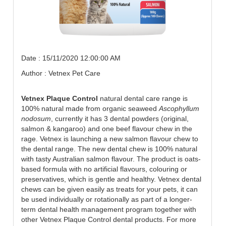
Date : 15/11/2020 12:00:00 AM
Author : Vetnex Pet Care
Vetnex Plaque Control
natural dental care range is
100% natural made from organic seaweed
Ascophyllum
nodosum
, currently it has 3 dental powders (original,
salmon & kangaroo) and one beef flavour chew in the
rage. Vetnex is launching a new salmon flavour chew to
the dental range. The new dental chew is 100% natural
with tasty Australian salmon flavour. The product is oats-
based formula with no artificial flavours, colouring or
preservatives, which is gentle and healthy. Vetnex dental
chews can be given easily as treats for your pets, it can
be used individually or rotationally as part of a longer-
term dental health management program together with
other Vetnex Plaque Control dental products. For more