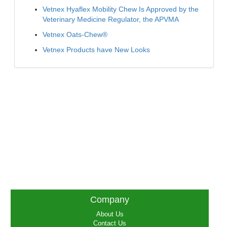
Vetnex Hyaflex Mobility Chew Is Approved by the
Veterinary Medicine Regulator, the APVMA
Vetnex Oats-Chew®
Vetnex Products have New Looks
Company
About Us
Contact Us