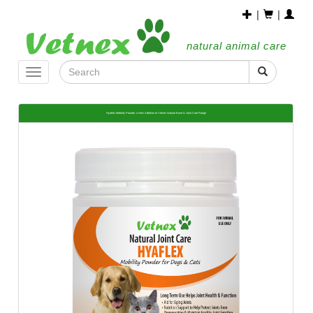
|
|
natural animal care
Toggle
navigation
Hyaflex Mobility Powder, a New Addition to Vetnex Natural Bone & Joint Care Range