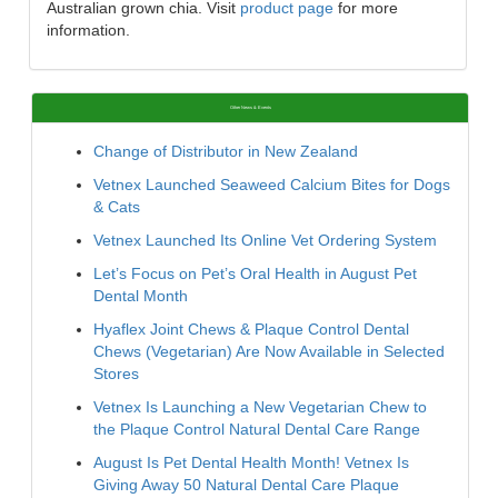
Australian grown chia. Visit
product page
for more
information.
Other News & Events
Change of Distributor in New Zealand
Vetnex Launched Seaweed Calcium Bites for Dogs
& Cats
Vetnex Launched Its Online Vet Ordering System
Let’s Focus on Pet’s Oral Health in August Pet
Dental Month
Hyaflex Joint Chews & Plaque Control Dental
Chews (Vegetarian) Are Now Available in Selected
Stores
Vetnex Is Launching a New Vegetarian Chew to
the Plaque Control Natural Dental Care Range
August Is Pet Dental Health Month! Vetnex Is
Giving Away 50 Natural Dental Care Plaque