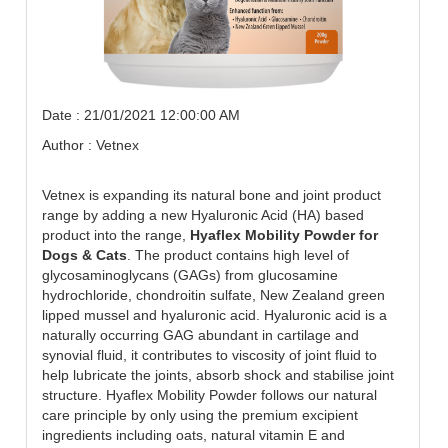
Date : 21/01/2021 12:00:00 AM
Author : Vetnex
Vetnex is expanding its natural bone and joint product
range by adding a new Hyaluronic Acid (HA) based
product into the range,
Hyaflex Mobility Powder for
Dogs & Cats
. The product contains high level of
glycosaminoglycans (GAGs) from glucosamine
hydrochloride, chondroitin sulfate, New Zealand green
lipped mussel and hyaluronic acid. Hyaluronic acid is a
naturally occurring GAG abundant in cartilage and
synovial fluid, it contributes to viscosity of joint fluid to
help lubricate the joints, absorb shock and stabilise joint
structure. Hyaflex Mobility Powder follows our natural
care principle by only using the premium excipient
ingredients including oats, natural vitamin E and