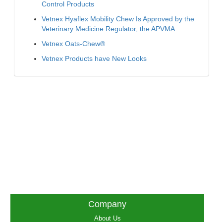
Control Products
Vetnex Hyaflex Mobility Chew Is Approved by the
Veterinary Medicine Regulator, the APVMA
Vetnex Oats-Chew®
Vetnex Products have New Looks
Company
About Us