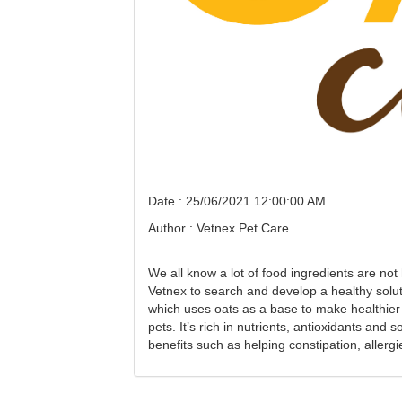
Date : 25/06/2021 12:00:00 AM
Author : Vetnex Pet Care
We all know a lot of food ingredients are not
Vetnex to search and develop a healthy sol
which uses oats as a base to make healthier 
pets. It’s rich in nutrients, antioxidants and
benefits such as helping constipation, allergi