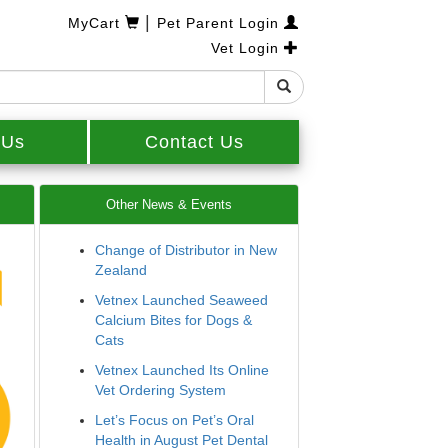
|
MyCart
Pet Parent Login
Vet Login
 Us
Contact Us
Other News & Events
Change of Distributor in New
Zealand
Vetnex Launched Seaweed
Calcium Bites for Dogs &
Cats
Vetnex Launched Its Online
Vet Ordering System
Let’s Focus on Pet’s Oral
Health in August Pet Dental