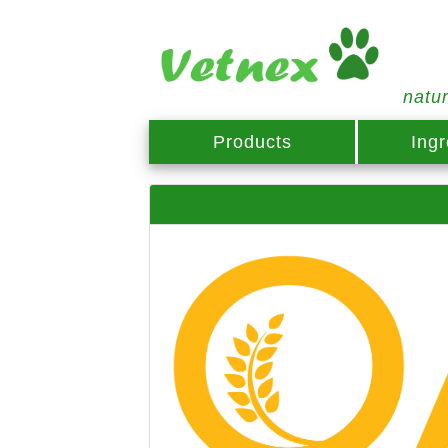
natu
Products
Ingr