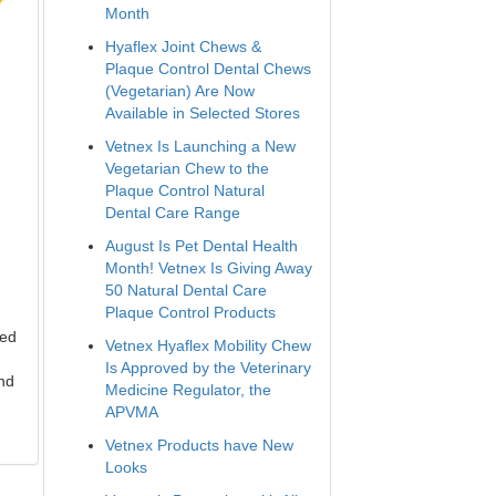
Month
Hyaflex Joint Chews &
Plaque Control Dental Chews
(Vegetarian) Are Now
Available in Selected Stores
Vetnex Is Launching a New
Vegetarian Chew to the
Plaque Control Natural
Dental Care Range
August Is Pet Dental Health
Month! Vetnex Is Giving Away
50 Natural Dental Care
Plaque Control Products
led
Vetnex Hyaflex Mobility Chew
Is Approved by the Veterinary
and
Medicine Regulator, the
APVMA
Vetnex Products have New
Looks