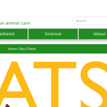
ral animal care
edients
Science
About
Vetnex Oats-Chew®