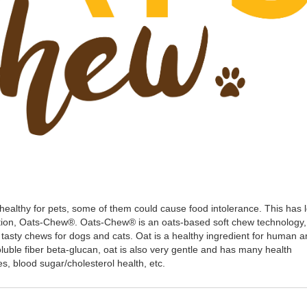
 healthy for pets, some of them could cause food intolerance. This has 
ution, Oats-Chew®. Oats-Chew® is an oats-based soft chew technology,
tasty chews for dogs and cats. Oat is a healthy ingredient for human 
 soluble fiber beta-glucan, oat is also very gentle and has many health
es, blood sugar/cholesterol health, etc.