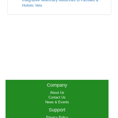
Integrative Veterinary Medicines to Families &
Holistic Vets
Company
About Us
Contact Us
News & Events
Support
Privacy Policy