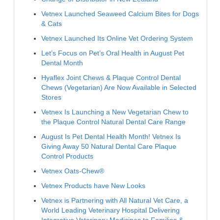
Vetnex Launched Seaweed Calcium Bites for Dogs
& Cats
Vetnex Launched Its Online Vet Ordering System
Let’s Focus on Pet’s Oral Health in August Pet
Dental Month
Hyaflex Joint Chews & Plaque Control Dental
Chews (Vegetarian) Are Now Available in Selected
Stores
Vetnex Is Launching a New Vegetarian Chew to
the Plaque Control Natural Dental Care Range
August Is Pet Dental Health Month! Vetnex Is
Giving Away 50 Natural Dental Care Plaque
Control Products
Vetnex Oats-Chew®
Vetnex Products have New Looks
Vetnex is Partnering with All Natural Vet Care, a
World Leading Veterinary Hospital Delivering