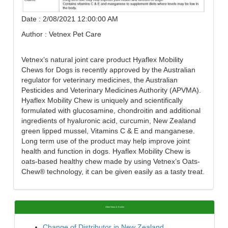
Date : 2/08/2021 12:00:00 AM
Author : Vetnex Pet Care
Vetnex’s natural joint care product Hyaflex Mobility
Chews for Dogs is recently approved by the Australian
regulator for veterinary medicines, the Australian
Pesticides and Veterinary Medicines Authority (APVMA).
Hyaflex Mobility Chew is uniquely and scientifically
formulated with glucosamine, chondroitin and additional
ingredients of hyaluronic acid, curcumin, New Zealand
green lipped mussel, Vitamins C & E and manganese.
Long term use of the product may help improve joint
health and function in dogs. Hyaflex Mobility Chew is
oats-based healthy chew made by using Vetnex’s Oats-
Chew® technology, it can be given easily as a tasty treat.
Other News & Events
Change of Distributor in New Zealand