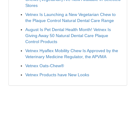
Stores
Vetnex Is Launching a New Vegetarian Chew to
the Plaque Control Natural Dental Care Range
August Is Pet Dental Health Month! Vetnex Is
Giving Away 50 Natural Dental Care Plaque
Control Products
Vetnex Hyaflex Mobility Chew Is Approved by the
Veterinary Medicine Regulator, the APVMA
Vetnex Oats-Chew®
Vetnex Products have New Looks