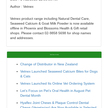
Author : Vetnex
Vetnex product range including Natural Dental Care,
Seaweed Calcium & Goat Milk Powder is now available
offline in Phoenix and Blossoms Health & Gift retail
shops. Please contact 02-9858 5698 for shop names
and addresses.
Other News & Events
Change of Distributor in New Zealand
Vetnex Launched Seaweed Calcium Bites for Dogs
& Cats
Vetnex Launched Its Online Vet Ordering System
Let’s Focus on Pet’s Oral Health in August Pet
Dental Month
Hyaflex Joint Chews & Plaque Control Dental
Chews (Vegetarian) Are Now Available in Selected