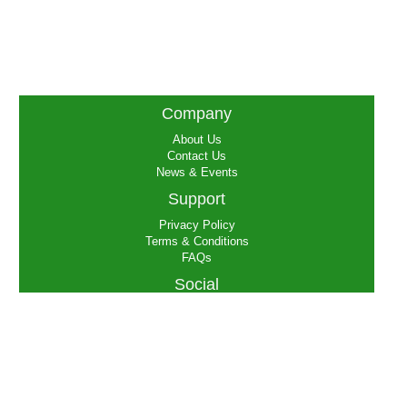
Company
About Us
Contact Us
News & Events
Support
Privacy Policy
Terms & Conditions
FAQs
Social