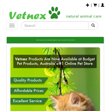
|
|
natural animal care
Toggle
navigation
Vetnex Products Are Now Available at Budget Pet Products, Australia’s #1 Online Pet Store