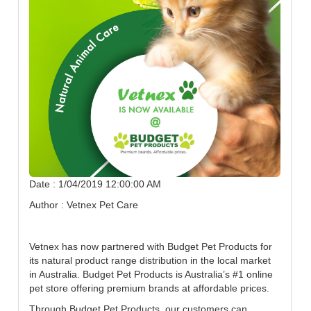
Date : 1/04/2019 12:00:00 AM
Author : Vetnex Pet Care
Vetnex has now partnered with Budget Pet Products for
its natural product range distribution in the local market
in Australia. Budget Pet Products is Australia’s #1 online
pet store offering premium brands at affordable prices.
Through Budget Pet Products, our customers can