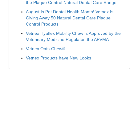
the Plaque Control Natural Dental Care Range
August Is Pet Dental Health Month! Vetnex Is
Giving Away 50 Natural Dental Care Plaque
Control Products
Vetnex Hyaflex Mobility Chew Is Approved by the
Veterinary Medicine Regulator, the APVMA
Vetnex Oats-Chew®
Vetnex Products have New Looks