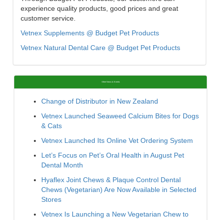
experience quality products, good prices and great
customer service.
Vetnex Supplements @ Budget Pet Products
Vetnex Natural Dental Care @ Budget Pet Products
Other News & Events
Change of Distributor in New Zealand
Vetnex Launched Seaweed Calcium Bites for Dogs
& Cats
Vetnex Launched Its Online Vet Ordering System
Let’s Focus on Pet’s Oral Health in August Pet
Dental Month
Hyaflex Joint Chews & Plaque Control Dental
Chews (Vegetarian) Are Now Available in Selected
Stores
Vetnex Is Launching a New Vegetarian Chew to