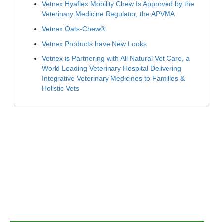
Vetnex Hyaflex Mobility Chew Is Approved by the
Veterinary Medicine Regulator, the APVMA
Vetnex Oats-Chew®
Vetnex Products have New Looks
Vetnex is Partnering with All Natural Vet Care, a
World Leading Veterinary Hospital Delivering
Integrative Veterinary Medicines to Families &
Holistic Vets