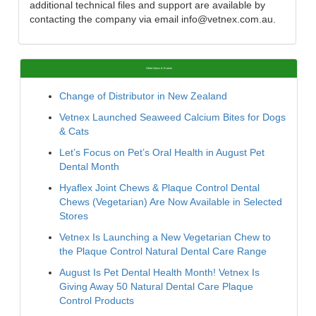
additional technical files and support are available by
contacting the company via email info@vetnex.com.au.
Other News & Events
Change of Distributor in New Zealand
Vetnex Launched Seaweed Calcium Bites for Dogs
& Cats
Let’s Focus on Pet’s Oral Health in August Pet
Dental Month
Hyaflex Joint Chews & Plaque Control Dental
Chews (Vegetarian) Are Now Available in Selected
Stores
Vetnex Is Launching a New Vegetarian Chew to
the Plaque Control Natural Dental Care Range
August Is Pet Dental Health Month! Vetnex Is
Giving Away 50 Natural Dental Care Plaque
Control Products