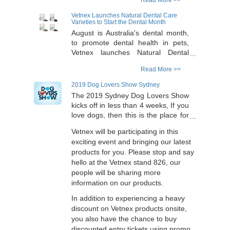
Read More >>
calcium, the newly launched
products are now added with
Vetnex Launches Natural Dental Care
vitamin D3 to enhance calcium
Varieties to Start the Dental Month
absorption. The products have dog-
August is Australia's dental month,
only and cat-only formulas to
to promote dental health in pets,
purposely fit the animal's
Vetnex launches Natural Dental
physiological needs of calcium and
Care varieties. In addition to the the
Read More >>
vitamin D at different stages (e.g.
original 100% natural powder for
growing, maintaining,
dogs and cats, Vetnex is bringing in
2019 Dog Lovers Show Sydney
pregnancy/lactating). The premium
3 new varieties in the range to
The 2019 Sydney Dog Lovers Show
formulas are in convenient and
increase the palatability of this
kicks off in less than 4 weeks, If you
palatable soft chew form with added
wonderful product to provide
love dogs, then this is the place for
real Tasmanian salmon (for cats)
choices for our pet friends and their
you. Running from Sat 3 to Sun 4
and Australian beef liver (for dogs).
owners, further than that, the
Vetnex will be participating in this
Aug 2019 at the Showground in the
Please come to the Sydney Dog
Australian flavours are built in the
exciting event and bringing our latest
Sydney Olympic Park, you would be
Lovers Show on the weekend
products. The new products include
products for you. Please stop and say
barking mad if you miss it.
(Vetnex Stand 826) to try out.
powders with Tasmanian salmon for
hello at the Vetnex stand 826, our
cats, kangaroo meat for dogs and
people will be sharing more
also a soft chew with Australian beef
information on our products.
liver for easy feeding. Please come
In addition to experiencing a heavy
to this weekend's Sydney Dog
discount on Vetnex products onsite,
Lovers Show for the new products
which will be 40% discounted.
you also have the chance to buy
discounted entry tickets using promo