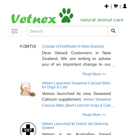
|
|
natural animal care
Toggle
navigation
Change of Distributor in New Zealand
Dear Valued Customers in New
Zealand, We are writing to advise
you of an important change to our
distribution arrangements in New
Read More >>
Zealand. Effective immediately,
Fortis NZ Limited has been
Vetnex Launched Seaweed Calcium Bites
appointed as the sole distributor of
for Dogs & Cats
Vetnex products in New Zealand.
Vetnex launched its new Seaweed
Fortis is a 100% New Zealand
Calcium supplement,
Vetnex Seaweed
veterinarian-owned company that
Calcium Bites (Beef Liver) for Dogs & Cats
supplies wholesale veterinary
. The product is
120g/90 bites
Read More >>
products to clinics throughout the
formulated with a unique, highly
country. It also services pet retail
bioavailable, plant-based, natural
Vetnex Launched Its Online Vet Ordering
stores and rural and farm supply
System
calcium sourced from calcareous
businesses across New Zealand.
Vetnex is an Australian based
marine algae (
Lithothamnium sp.
)