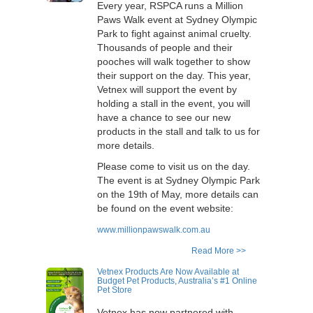
Every year, RSPCA runs a Million
Paws Walk event at Sydney Olympic
Park to fight against animal cruelty.
Thousands of people and their
pooches will walk together to show
their support on the day. This year,
Vetnex will support the event by
holding a stall in the event, you will
have a chance to see our new
products in the stall and talk to us for
more details.
Please come to visit us on the day.
The event is at Sydney Olympic Park
on the 19th of May, more details can
be found on the event website:
www.millionpawswalk.com.au
Read More >>
Vetnex Products Are Now Available at
Budget Pet Products, Australia’s #1 Online
Pet Store
Vetnex has now partnered with