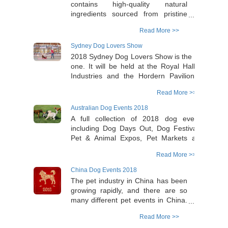
contains high-quality natural
ingredients sourced from pristine
environments around the world, it
Read More >>
provides a natural care for our
beloved pets. Vetnex range includes
Sydney Dog Lovers Show
Australian goat milk powder
2018 Sydney Dog Lovers Show is the 5th
produced freshly from local farms in
one. It will be held at the Royal Hall of
Australia, and organic seaweed
Industries and the Hordern Pavilion in
from the North Atlantic near the
Moore Park on Saturday 4th and Sunday
Arctic Ocean.
Read More >>
5th August (open from 9.30am to 5pm
daily). Check the Dog Lover Show
Australian Dog Events 2018
website for more details.
A full collection of 2018 dog events
https://dogloversshow.com.au/sydney/book-
including Dog Days Out, Dog Festivals,
a-stand/
Pet & Animal Expos, Pet Markets and
Dog-friendly Events around Australia can
Read More >>
be found in Australian Dog Lover website
https://www.australiandoglover.com/p/2018-
China Dog Events 2018
dog-events.html
The pet industry in China has been
growing rapidly, and there are so
many different pet events in China.
To find out the dates of the major
Read More >>
pet expo events in China and