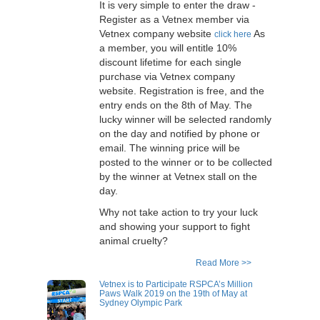
adjustable handle, 7 locks in every
It is very simple to enter the draw -
May 2019 to show their support on
30 degree angle – to make it easier
Register as a Vetnex member via
the day to fight against animal
for all different habit users.
Vetnex company website
As
click here
cruelty. This year, Vetnex will
a member, you will entitle 10%
support the event by holding a stall
discount lifetime for each single
in the event. We are now giving you
purchase via Vetnex company
a chance to win two free entry
website. Registration is free, and the
tickets to the event to join us in this
fantastic event. Your dog will also
entry ends on the 8th of May. The
have that winning glow from the
lucky winner will be selected randomly
inside out if you are the lucky
on the day and notified by phone or
winner for the selected Vetnex
email. The winning price will be
products. One lucky winner will win
posted to the winner or to be collected
a pack total value over $180.
by the winner at Vetnex stall on the
day.
Why not take action to try your luck
and showing your support to fight
animal cruelty?
Read More >>
Vetnex is to Participate RSPCA’s Million
Paws Walk 2019 on the 19th of May at
Sydney Olympic Park