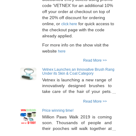
code ‘VETNEX’ for an additional 10%
off your order at checkout on top of
the 20% off discount for ordering
online, or
for quick access to
click here
the checkout page with the code
already applied.
For more info on the show visit the
website
here
Read More >>
Vetnex Launches an Innovative Brush Rang
Under its Skin & Coat Category
Vetnex is launching a new range of
innovatively designed brushes to
take care of the hair of your pets.
The range has a special adjustable
Read More >>
handle design which allows flexible
and comfortable easy operation. 6
Price winning time!
products in the range - selection for
Million Paws Walk 2019 is coming
long or short hair pets. 2 colours
soon. Thousands of people and
(blue and pink) for each product - to
their pooches will walk together at
suit boy or girl pets. Flexible
Sydney Olympic Park on the 19th of