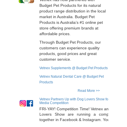
Budget Pet Products for its natural
product range distribution in the local
market in Australia. Budget Pet
Products is Australia’s #1 online pet
store offering premium brands at
affordable prices.
Through Budget Pet Products, our
customers can experience quality
products, good prices and great
customer service.
Vetnex Supplements @ Budget Pet Products
Vetnex Natural Dental Care @ Budget Pet
Products
Read More >>
Vetnex Partners Up with Dog Lovers Show for Socia
Media Competition
FRI-YAY! Competition Time! Vetnex and Dog
Lovers Show are running a competition
together in Facebook & Instagram. Your Dog
will have that winning glow from the inside