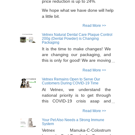
price reduction is up to 24%.
We hope what we have done will help
a little bit.
Read More >>
Vetnex Natural Dental Care Plaque Control
200g (Dental Powder) is Changing
Packaging
It is the time to make changes! We
are changing our packaging, and
this is only for good! We are moving
all our supplements to a new
Read More >>
Australia made, pharma grade
packaging for a better protection.
Vetnex Remains Open to Serve Our
The new packaging for Dental
Customers During COVID-19 Time
Powder is high quality with tamper-
At Vetnex, we understand the
evidence seal plus extra protection
national priority is to get through
of a pharma standard induction
this COVID-19 crisis asap and
seal. As a result of this change, we
everyone stays safe and healthy,
Read More >>
will discontinue our 200g pack
and we also understand that
Dental Powder and replace it with
ensuring your pet has ongoing
Your Pet Also Needs a Strong Immune
100g pack in the new packaging.
supply of products can be stressful
System
This will give our customers a
at this time point. We wish to re-
Vetnex Manuka-C-Colostrum
choice for a smaller expense for the