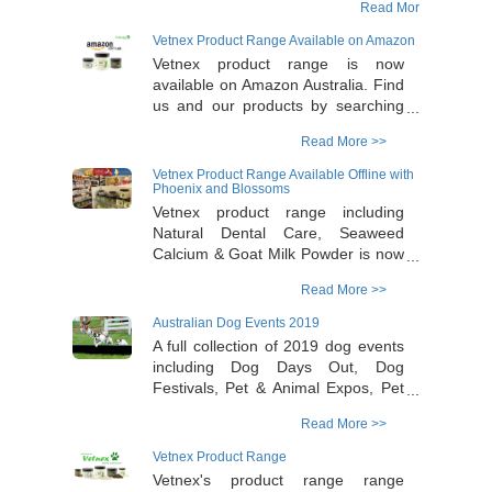
Read More >>
out. One lucky winner will win a pack valued
at $150 including: 1x Vetnex Natural Dental
Vetnex Product Range Available on Amazon
Care (200g); 1x Vetnex Australian Goat Milk
Vetnex product range is now
(200g); 1x Vetnex Seaweed Calcium (200g);
available on Amazon Australia. Find
1x Vetnex Self- cleaning Pin Brush; 1x
us and our products by searching
Vetnex Undercoat Rake and a Double Pass
‘Vetnex’ on the Amazon website or
to the Dog Lovers Show of your choice
Read More >>
click the 'Read More' button below.
valued at $70! To join in, please log onto
All products are shipped and
Vetnex Product Range Available Offline with
https://www.facebook.com/dogloversshow &
handled through Vetnex with free
Phoenix and Blossoms
https://www.instagram.com/thedogloversshow/.
shipping for orders over $50.
Vetnex product range including
Competition ends midnight on Sunday 17th
Natural Dental Care, Seaweed
of May
Calcium & Goat Milk Powder is now
available offline in Phoenix and
Read More >>
Blossoms Health & Gift retail shops.
Please contact 02-9858 5698 for
Australian Dog Events 2019
shop names and addresses.
A full collection of 2019 dog events
including Dog Days Out, Dog
Festivals, Pet & Animal Expos, Pet
Markets and Dog-friendly Events
Read More >>
around Australia can be found in the
Australian Dog Lover website by
Vetnex Product Range
clicking the "Read More" link.
Vetnex's product range range