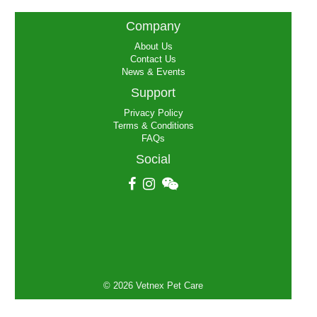
globally for 2018 calendar year,
please clink the link below. Please
Company
note this is a document in Chinese.
https://mp.weixin.qq.com/s/us--
About Us
ySNkutfuP0dhV_V5GAe
Contact Us
News & Events
Support
Privacy Policy
Terms & Conditions
FAQs
Social
© 2026 Vetnex Pet Care