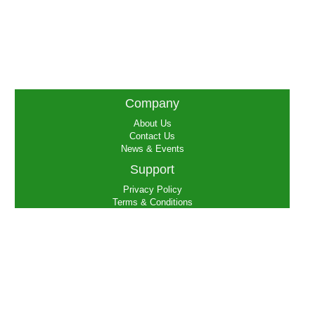
Company
About Us
Contact Us
News & Events
Support
Privacy Policy
Terms & Conditions
FAQs
Social