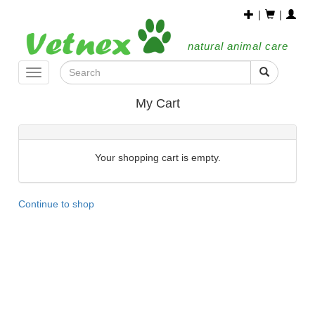
|
|
natural animal care
Toggle
navigation
My Cart
Your shopping cart is empty.
Continue to shop